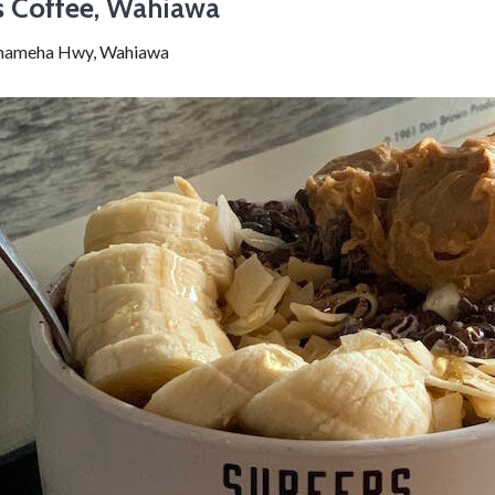
s Coffee
, Wahiawa
hameha Hwy, Wahiawa