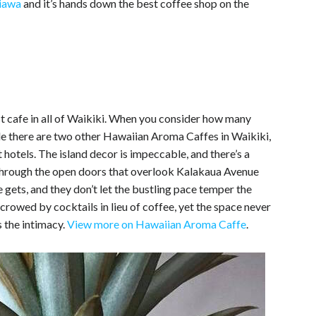
hiawa
and it’s hands down the best coffee shop on the
st cafe in all of Waikiki. When you consider how many
hile there are two other Hawaiian Aroma Caffes in Waikiki,
st hotels. The island decor is impeccable, and there’s a
s through the open doors that overlook Kalakaua Avenue
gets, and they don’t let the bustling pace temper the
 crowed by cocktails in lieu of coffee, yet the space never
s the intimacy.
View more on Hawaiian Aroma Caffe
.