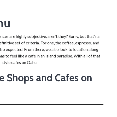
hu
ces are highly subjective, aren’t they? Sorry, but that’s a
initive set of criteria. For one, the coffee, espresso, and
lso expected. From there, we also look to location along
s to feel like a cafe in an island paradise. With all of that
-style cafes on Oahu.
ee Shops and Cafes on