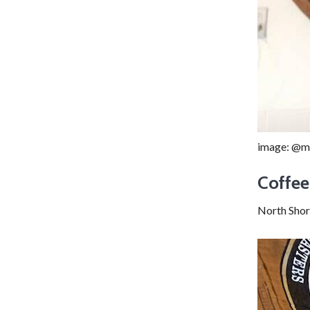
image: @m
Coffee
North Shor