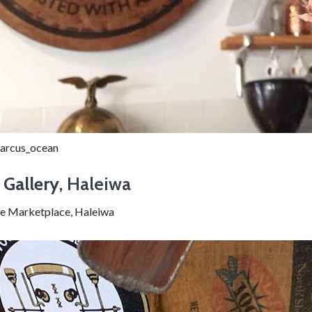
arcus_ocean
 Gallery
, Haleiwa
e Marketplace, Haleiwa