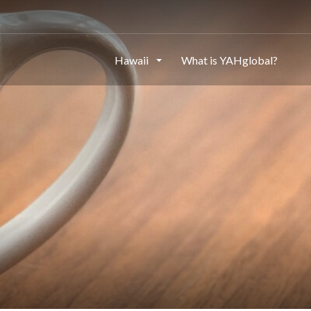
Hawaii
What is YAHglobal?