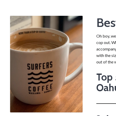
Bes
Oh boy, we’
cop out. Wh
accompanyin
with the si
out of the 
Top 
Oah