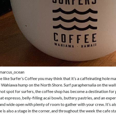
marcus_ocean
 like Surfer’s Coffee you may think that it’s a caffeinating hole 
Wahiawa hump on the North Shore. Surf paraphernalia on the walls 
 hot spot for surfers, the coffee shop has become a destination for 
at espresso, belly-filling acai bowls, buttery pastries, and an exp
 and wide open with plenty of room to gather with your crew. It’s als
 is also a stage in the corner, and throughout the week the cafe s