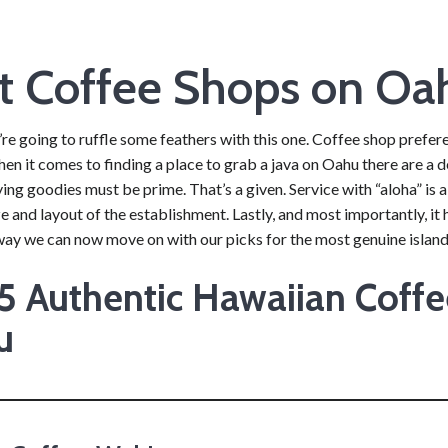
t Coffee Shops on Oa
re going to ruffle some feathers with this one. Coffee shop preferen
en it comes to finding a place to grab a java on Oahu there are a def
g goodies must be prime. That’s a given. Service with “aloha” is a
ze and layout of the establishment. Lastly, and most importantly, it ha
way we can now move on with our picks for the most genuine island
5 Authentic Hawaiian Coff
u