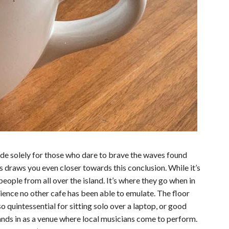
made solely for those who dare to brave the waves found
draws you even closer towards this conclusion. While it’s
people from all over the island. It’s where they go when in
erience no other cafe has been able to emulate.
The floor
o quintessential for sitting solo over a laptop, or good
tands in as a venue where local musicians come to perform.