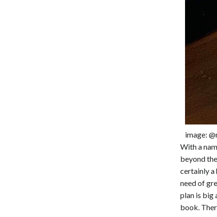
image: @
With a name
beyond the 
certainly a
need of gre
plan is big
book. There