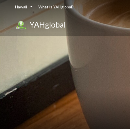
Hawaii
What is YAHglobal?
YAHglobal