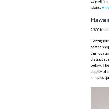
Everything 
island.
View
Hawaii
2300 Kalak
Contiguous
coffee shop
this locati
distinct sc
below. The 
quality of 
loses its q