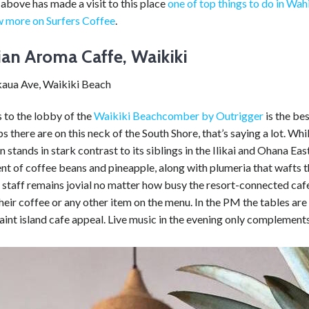
above has made a visit to this place
one of top things to do in Wa
 more on Surfers Coffee
.
an Aroma Caffe, Waikiki
aua Ave, Waikiki Beach
 to the lobby of the
Waikiki Beachcomber by Outrigger
is the be
s there are on this neck of the South Shore, that’s saying a lot. W
on stands in stark contrast to its siblings in the Ilikai and Ohana Ea
ent of coffee beans and pineapple, along with plumeria that waft
staff remains jovial no matter how busy the resort-connected cafe 
their coffee or any other item on the menu. In the PM the tables are
uaint island cafe appeal. Live music in the evening only complement