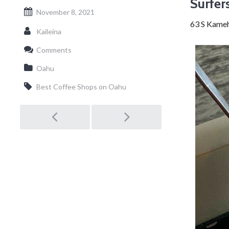
Surfer
November 8, 2021
63 S Kame
Kaileina
Comments
Oahu
Best Coffee Shops on Oahu
Post
navigation