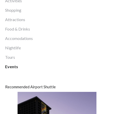
Activities
Shopping
Attractions
Food & Drinks
Accomodations
Nightlife
Tours
Events
Recommended Airport Shuttle