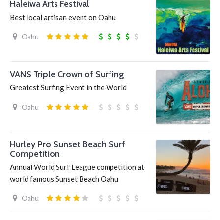
Haleiwa Arts Festival
Best local artisan event on Oahu
Oahu
VANS Triple Crown of Surfing
Greatest Surfing Event in the World
Oahu
Hurley Pro Sunset Beach Surf
Competition
Annual World Surf League competition at
world famous Sunset Beach Oahu
Oahu