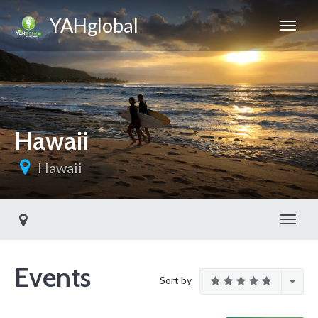
YAHglobal
Hawaii
Hawaii
Toggl
Events
Sort by