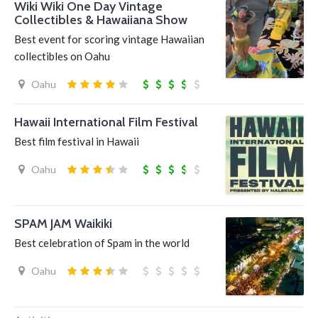
Wiki Wiki One Day Vintage
Collectibles & Hawaiiana Show
Best event for scoring vintage Hawaiian
collectibles on Oahu
Oahu
Hawaii International Film Festival
Best film festival in Hawaii
Oahu
SPAM JAM Waikiki
Best celebration of Spam in the world
Oahu