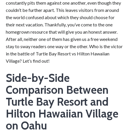
constantly pits them against one another, even though they
couldn’t be further apart. This leaves visitors from around
the world confused about which they should choose for
their next vacation. Thankfully, you’ve come to the one
homegrown resource that will give you an honest answer.
After all, neither one of them has given us a free weekend
stay to sway readers one way or the other. Who is the victor
in the battle of Turtle Bay Resort vs Hilton Hawaiian
Village? Let’s find out!
Side-by-Side
Comparison Between
Turtle Bay Resort and
Hilton Hawaiian Village
on Oahu