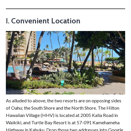
I.
Convenient Location
As alluded to above, the two resorts are on opposing sides
of Oahu; the South Shore and the North Shore. The Hilton
Hawaiian Village (HHV) is located at 2005 Kalia Road in
Waikiki, and Turtle Bay Resort is at 57-091 Kamehameha
Highway in Kahuku. Drop those two addresses into Google