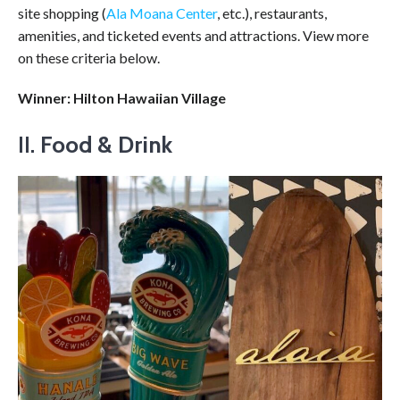
site shopping (
Ala Moana Center
, etc.), restaurants,
amenities, and ticketed events and attractions. View more
on these criteria below.
Winner: Hilton Hawaiian Village
II.
Food & Drink