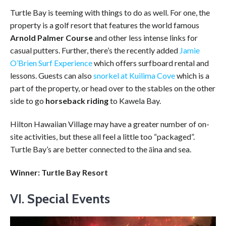
Turtle Bay is teeming with things to do as well. For one, the
property is a golf resort that features the world famous
Arnold Palmer Course
and other less intense links for
casual putters. Further, there’s the recently added
Jamie
O’Brien Surf Experience
which offers surfboard rental and
lessons. Guests can also
snorkel at Kuilima Cove
which is a
part of the property, or head over to the stables on the other
side to go
horseback riding
to Kawela Bay.
Hilton Hawaiian Village may have a greater number of on-
site activities, but these all feel a little too “packaged”.
Turtle Bay’s are better connected to the āina and sea.
Winner: Turtle Bay Resort
VI.
Special Events