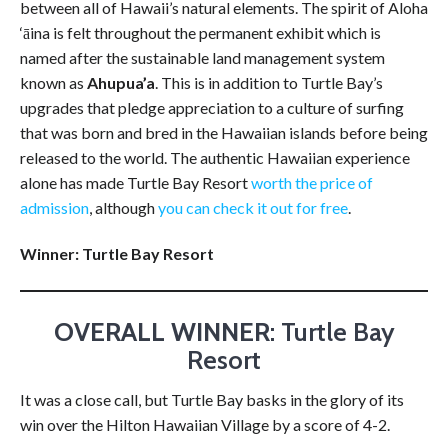
between all of Hawaii’s natural elements. The spirit of Aloha
‘āina is felt throughout the permanent exhibit which is
named after the sustainable land management system
known as
Ahupua’a
. This is in addition to Turtle Bay’s
upgrades that pledge appreciation to a culture of surfing
that was born and bred in the Hawaiian islands before being
released to the world. The authentic Hawaiian experience
alone has made Turtle Bay Resort
worth the price of
admission
, although
you can check it out for free
.
Winner: Turtle Bay Resort
OVERALL WINNER
: Turtle Bay
Resort
It was a close call, but Turtle Bay basks in the glory of its
win over the Hilton Hawaiian Village by a score of 4-2.