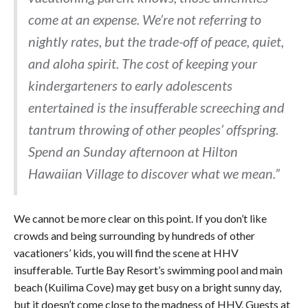
come at an expense. We’re not referring to
nightly rates, but the trade-off of peace, quiet,
and aloha spirit. The cost of keeping your
kindergarteners to early adolescents
entertained is the insufferable screeching and
tantrum throwing of other peoples’ offspring.
Spend an Sunday afternoon at Hilton
Hawaiian Village to discover what we mean.”
We cannot be more clear on this point. If you don’t like
crowds and being surrounding by hundreds of other
vacationers’ kids, you will find the scene at HHV
insufferable. Turtle Bay Resort’s swimming pool and main
beach (Kuilima Cove) may get busy on a bright sunny day,
but it doesn’t come close to the madness of HHV. Guests at