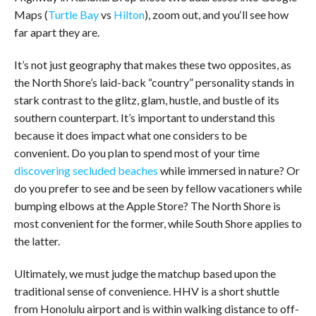
Maps (
Turtle Bay
vs
Hilton
), zoom out, and you‘ll see how
far apart they are.
It’s not just geography that makes these two opposites, as
the North Shore’s laid-back “country” personality stands in
stark contrast to the glitz, glam, hustle, and bustle of its
southern counterpart. It’s important to understand this
because it does impact what one considers to be
convenient. Do you plan to spend most of your time
discovering secluded beaches
while immersed in nature? Or
do you prefer to see and be seen by fellow vacationers while
bumping elbows at the Apple Store? The North Shore is
most convenient for the former, while South Shore applies to
the latter.
Ultimately, we must judge the matchup based upon the
traditional sense of convenience. HHV is a short shuttle
from Honolulu airport and is within walking distance to off-