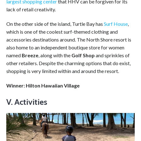
largest shopping center
that HHV can be forgiven for its
lack of retail creativity.
On the other side of the island, Turtle Bay has
Surf House
,
which is one of the coolest surf-themed clothing and
accessories destinations around. The North Shore resort is
also home to an independent boutique store for women
named
Breeze
, along with the
Golf Shop
and sprinkles of
other retailers. Despite the charming options that do exist,
shopping is very limited within and around the resort.
Winner: Hilton Hawaiian Village
V. Activities