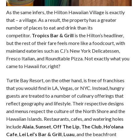
As the same infers, the Hilton Hawaiian Village is exactly
that – a village. As a result, the property has a greater
number of places to eat and drink than its
competitor.
Tropics Bar & Grill
is the Hilton’s headliner,
but the rest of their fare feels more like a foodcourt, with
mainland eateries such as CJ’s New York Delicatessen,
Fresco Italian, and Roundtable Pizza. Not exactly what you
came to Hawaii for, right?
Turtle Bay Resort, on the other hand, is free of franchises
that you would find in LA, Vegas, or NYC. Instead, hungry
guests are treated to a number of culinary offerings that
reflect geography and lifestyle. Their respective designs
and menus respect the culture of the North Shore and the
Hawaiian Islands. Restaurants, cafes, and watering holes
include
Alaia
,
Sunset
,
Off The Lip
,
The Club
,
Ho’olana
Cafe
,
Lei Lei’s Bar & Grill
,
Luau
, and the beachfront