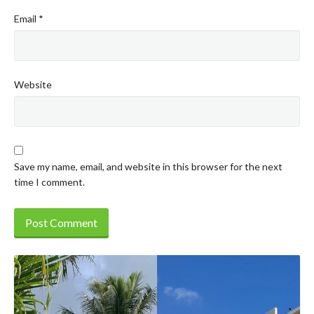
Email
*
Website
Save my name, email, and website in this browser for the next
time I comment.