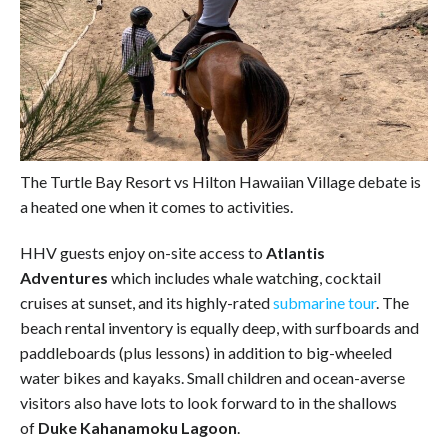
The Turtle Bay Resort vs Hilton Hawaiian Village debate is
a heated one when it comes to activities.
HHV guests enjoy on-site access to
Atlantis
Adventures
which includes whale watching, cocktail
cruises at sunset, and its highly-rated
submarine tour
. The
beach rental inventory is equally deep, with surfboards and
paddleboards (plus lessons) in addition to big-wheeled
water bikes and kayaks. Small children and ocean-averse
visitors also have lots to look forward to in the shallows
of
Duke Kahanamoku Lagoon
.