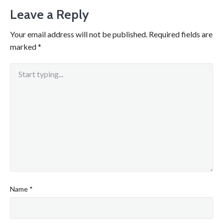
Leave a Reply
Your email address will not be published.
Required fields are
marked
*
Name
*