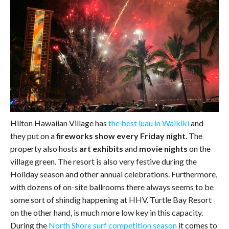
Hilton Hawaiian Village has
the best luau in Waikiki
and
they put on a
fireworks show every Friday night
. The
property also hosts
art exhibits
and
movie nights
on the
village green. The resort is also very festive during the
Holiday season and other annual celebrations. Furthermore,
with dozens of on-site ballrooms there always seems to be
some sort of shindig happening at HHV. Turtle Bay Resort
on the other hand, is much more low key in this capacity.
During the
North Shore surf competition season
it comes to