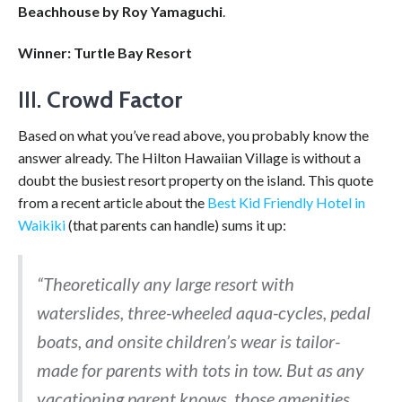
Beachhouse by Roy Yamaguchi
.
Winner: Turtle Bay Resort
III.
Crowd Factor
Based on what you’ve read above, you probably know the
answer already. The Hilton Hawaiian Village is without a
doubt the busiest resort property on the island. This quote
from a recent article about the
Best Kid Friendly Hotel in
Waikiki
(that parents can handle) sums it up:
“Theoretically any large resort with
waterslides, three-wheeled aqua-cycles, pedal
boats, and onsite children’s wear is tailor-
made for parents with tots in tow. But as any
vacationing parent knows, those amenities