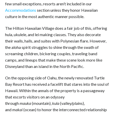
few small exceptions, resorts aren’t included in our
Accommodations
section unless they honor Hawaiian
culture in the most authentic manner possible.
The Hilton Hawaiian Village does a fair job of this, offering
hula, ukulele, and lei making classes. They also decorate
their walls, halls, and suites with Polynesian flare. However,
the aloha spirit struggles to shine through the swath of
screaming children, bickering couples, traveling band
camps, and lineups that make these scene look more like
Disneyland than an island in the North Pacific.
On the opposing side of Oahu, the newly renovated Turtle
Bay Resort has received a facelift that stares into the soul of
Hawaii. Within the annals of the property is a passageway
that escorts visitors on an odyssey
through
mauka
(mountain),
kula
(valley/plains),
and
makai
(ocean) to honor the interconnected relationship