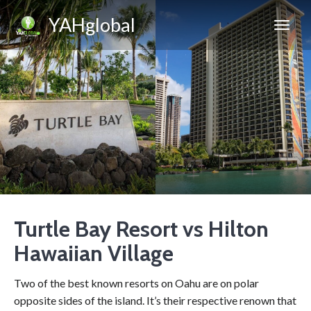
YAHglobal
Turtle Bay Resort vs Hilton
Hawaiian Village
Two of the best known resorts on Oahu are on polar
opposite sides of the island. It’s their respective renown that