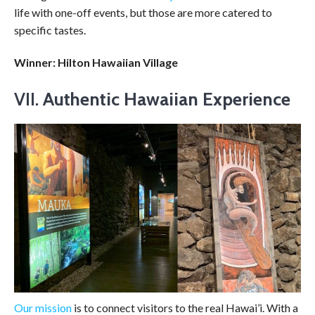
life with one-off events, but those are more catered to
specific tastes.
Winner: Hilton Hawaiian Village
VII.
Authentic Hawaiian Experience
Our mission
is to connect visitors to the real Hawai’i. With a