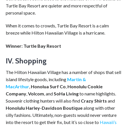
Turtle Bay Resort are quieter and more respectful of
personal space.
When it comes to crowds, Turtle Bay Resort is a calm
breeze while Hilton Hawaiian Village is a hurricane.
Winner: Turtle Bay Resort
IV. Shopping
The Hilton Hawaiian Village has a number of shops that sell
island lifestyle goods, including
Martin &
MacArthur
,
Honolua Surf Co
,
Honolulu Cookie
Company
,
Volcom
,
and
SoHa Living
to name highlights.
Souvenir clothing hunters will also find
Crazy Shirts
and
Honolulu Harley-Davidson Boutique
along with other
silly fashions. Ultimately, non-guests would never venture
into the resort to get their fix, but it’s so close to
Hawaii’s