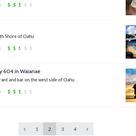
th Shore of Oahu
y 604 in Waianae
rant and bar on the west side of Oahu
1
2
3
4