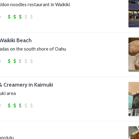
Udon noodles restaurant in Waikiki
Waikiki Beach
sadas on the south shore of Oahu
& Creamery in Kaimuki
uki area
onolulu