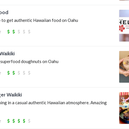
Food
 to get authentic Hawaiian food on Oahu
Waikiki
 superfood doughnuts on Oahu
ger Waikiki
ning in a casual authentic Hawaiian atmosphere. Amazing