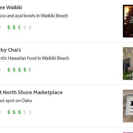
ee Waikiki
sso and acai bowls in Waikiki Beach
by Chai’s
ntic Hawaiian food in Waikiki Beach
at North Shore Marketplace
ast spot on Oahu