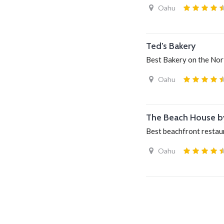
Oahu
Ted’s Bakery
Best Bakery on the Nor
Oahu
The Beach House b
Best beachfront restau
Oahu