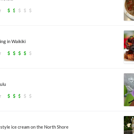
ng in Waikiki
ulu
style ice cream on the North Shore