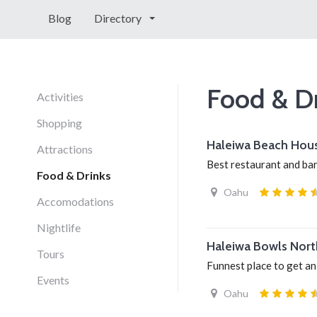
Blog
Directory
Food & D
Activities
Shopping
Haleiwa Beach Hou
Attractions
Best restaurant and ba
Food & Drinks
Oahu
Accomodations
Nightlife
Haleiwa Bowls Nort
Tours
Funnest place to get a
Events
Oahu