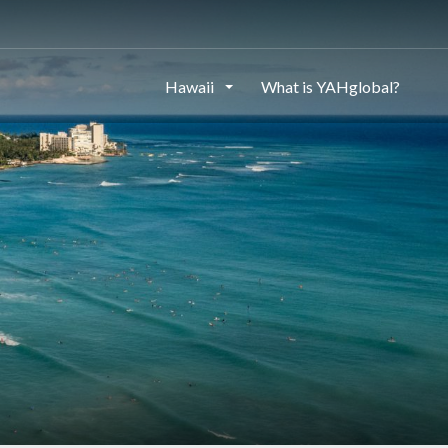
Hawaii
What is YAHglobal?