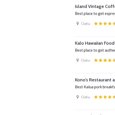
Island Vintage Coff
Best place to get espre
Oahu
Kalo Hawaiian Food 
Best place to get authe
Oahu
Kono’s Restaurant 
Best Kalua pork breakf
Oahu