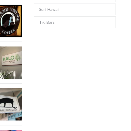
Surf Hawaii
Tiki Bars