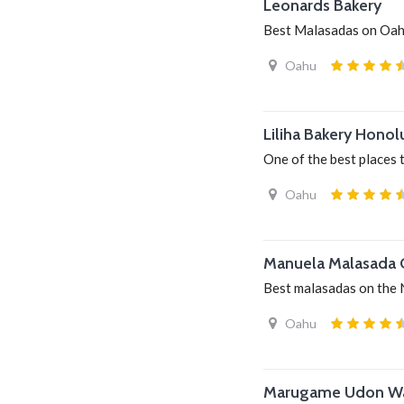
Leonards Bakery
Best Malasadas on Oa
Oahu
Liliha Bakery Honol
One of the best places 
Oahu
Manuela Malasada
Best malasadas on the 
Oahu
Marugame Udon Wai