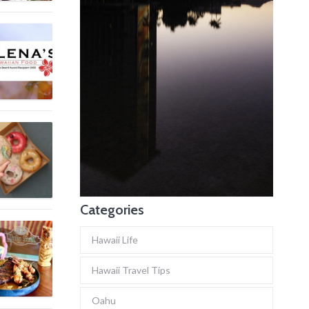
Categories
Hawaii Life
Hawaii Travel Tips
Oahu