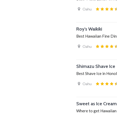
Oahu
Roy’s Waikiki
Best Hawaiian Fine Dini
Oahu
Shimazu Shave Ice
Best Shave Ice in Honol
Oahu
Sweet as Ice Cream
Where to get Hawaiian 