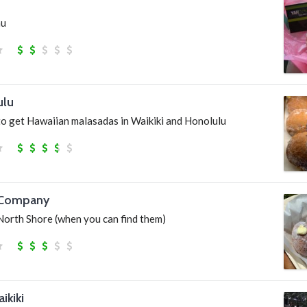
hu
ulu
to get Hawaiian malasadas in Waikiki and Honolulu
 Company
North Shore (when you can find them)
kiki