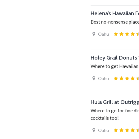
Helena’s Hawaiian 
Best no-nonsense place
Oahu
Holey Grail Donuts 
Where to get Hawaiian
Oahu
Hula Grill at Outrig
Where to go for fine di
cocktails too!
Oahu