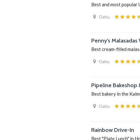
Best and most popular 
Oahu
Penny’s Malasadas 
Best cream-filled mala
Oahu
Pipeline Bakeshop 
Best bakery in the Kaim
Oahu
Rainbow Drive-In
Best "Plate Lunch" in H