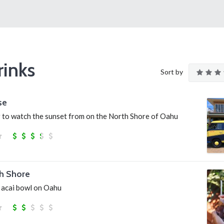
rinks
Sort by
se
r to watch the sunset from on the North Shore of Oahu
h Shore
n acai bowl on Oahu