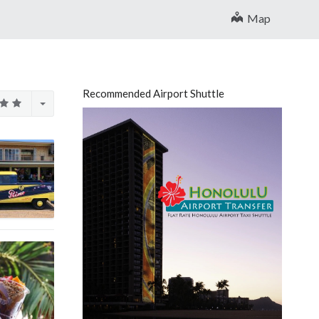
Map
Recommended Airport Shuttle