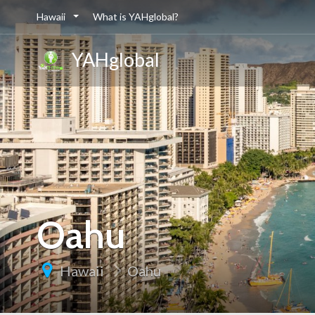
Hawaii
What is YAHglobal?
YAHglobal
Oahu
Hawaii
Oahu